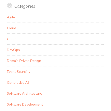
Categories
Agile
Cloud
CQRS
DevOps
Domain Driven Design
Event Sourcing
Generative AI
Software Architecture
Software Development