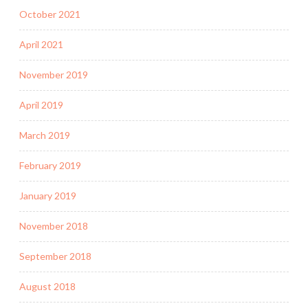
October 2021
April 2021
November 2019
April 2019
March 2019
February 2019
January 2019
November 2018
September 2018
August 2018