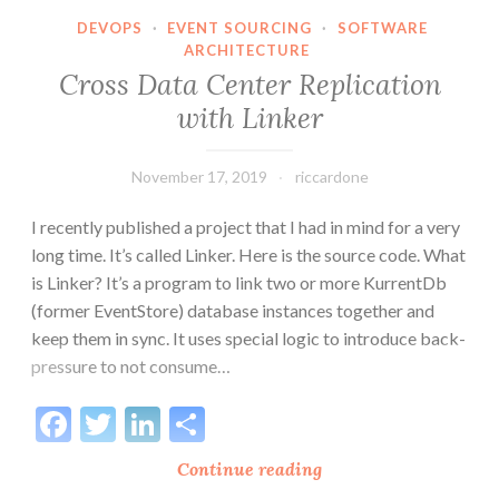
too
DEVOPS
·
EVENT SOURCING
·
SOFTWARE
ARCHITECTURE
large
Cross Data Center Replication
(EventStore
error)
with Linker
November 17, 2019
riccardone
I recently published a project that I had in mind for a very
long time. It’s called Linker. Here is the source code. What
is Linker? It’s a program to link two or more KurrentDb
(former EventStore) database instances together and
keep them in sync. It uses special logic to introduce back-
pressure to not consume…
Facebook
Twitter
LinkedIn
Share
Cross
Continue reading
Data