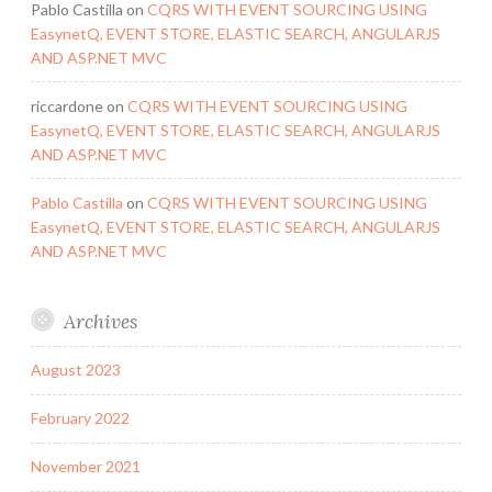
Pablo Castilla
on
CQRS WITH EVENT SOURCING USING
EasynetQ, EVENT STORE, ELASTIC SEARCH, ANGULARJS
AND ASP.NET MVC
riccardone
on
CQRS WITH EVENT SOURCING USING
EasynetQ, EVENT STORE, ELASTIC SEARCH, ANGULARJS
AND ASP.NET MVC
Pablo Castilla
on
CQRS WITH EVENT SOURCING USING
EasynetQ, EVENT STORE, ELASTIC SEARCH, ANGULARJS
AND ASP.NET MVC
Archives
August 2023
February 2022
November 2021