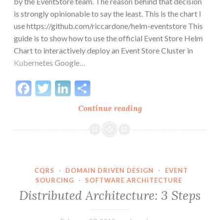
by the EventStore team. The reason behind that decision
is strongly opinionable to say the least. This is the chart I
use https://github.com/riccardone/helm-eventstore This
guide is to show how to use the official Event Store Helm
Chart to interactively deploy an Event Store Cluster in
Kubernetes Google…
Facebook
Twitter
LinkedIn
Share
Deploy
Continue reading
EventStore
to
Kubernetes
with
Helm
CQRS
·
DOMAIN DRIVEN DESIGN
·
EVENT
SOURCING
·
SOFTWARE ARCHITECTURE
on
Distributed Architecture: 3 Steps
Google
Cloud
GKE