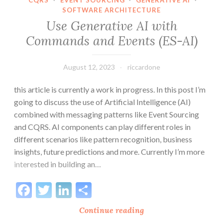
CQRS
·
EVENT SOURCING
·
GENERATIVE AI
·
SOFTWARE ARCHITECTURE
Use Generative AI with
Commands and Events (ES-AI)
August 12, 2023
riccardone
this article is currently a work in progress. In this post I’m
going to discuss the use of Artificial Intelligence (AI)
combined with messaging patterns like Event Sourcing
and CQRS. AI components can play different roles in
different scenarios like pattern recognition, business
insights, future predictions and more. Currently I’m more
interested in building an…
Facebook
Twitter
LinkedIn
Share
Use
Continue reading
Generative