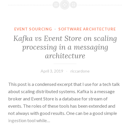
Center
Replication
with
Linker
EVENT SOURCING
·
SOFTWARE ARCHITECTURE
Kafka vs Event Store on scaling
processing in a messaging
architecture
April 3, 2019
riccardone
This post is a condensed excerpt that I use for a tech talk
about scaling distributed systems. Kafka is a message
broker and Event Store is a database for stream of
events. The roles of these tools has been extended and
not always with good results. One can be a good simple
ingestion tool while…