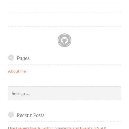
navigation
GitHub
Pages
About me
Search
for:
Recent Posts
Use Generative AI with Commands and Events (ES-AI)