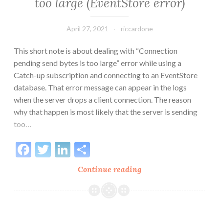
too large (EventStore error)
April 27, 2021
riccardone
This short note is about dealing with “Connection
pending send bytes is too large” error while using a
Catch-up subscription and connecting to an EventStore
database. That error message can appear in the logs
when the server drops a client connection. The reason
why that happen is most likely that the server is sending
too…
Facebook
Twitter
LinkedIn
Share
Connection
Continue reading
pending
send
bytes
is