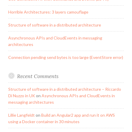
Horrible Architectures: 3 layers camouflage
Structure of software in a distributed architecture
Asynchronous APIs and CloudEvents in messaging
architectures
Connection pending send bytes is too large (EventStore error)
Recent Comments
Structure of software in a distributed architecture – Riccardo
Di Nuzzo in UK
on
Asynchronous APIs and CloudEvents in
messaging architectures
Lillie Langfeldt
on
Build an Angular2 app and run it on AWS
using a Docker container in 30 minutes