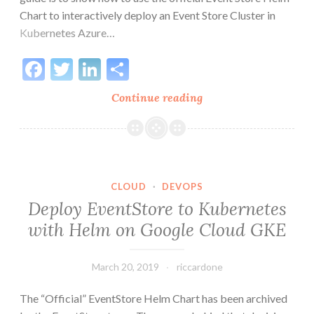
Chart to interactively deploy an Event Store Cluster in
Kubernetes Azure…
Facebook
Twitter
LinkedIn
Share
Deploy
Continue reading
EventStore
to
Kubernetes
with
Helm
CLOUD
·
DEVOPS
on
Deploy EventStore to Kubernetes
Azure
with Helm on Google Cloud GKE
Cloud
AKS
March 20, 2019
riccardone
The “Official” EventStore Helm Chart has been archived