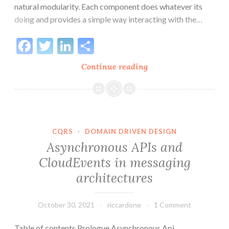
natural modularity. Each component does whatever its
doing and provides a simple way interacting with the…
Facebook
Twitter
LinkedIn
Share
Structure
Continue reading
of
software
in
a
distributed
CQRS
·
DOMAIN DRIVEN DESIGN
architecture
Asynchronous APIs and
CloudEvents in messaging
architectures
October 30, 2021
riccardone
1 Comment
Table of contents Prologue Asynchronous Api