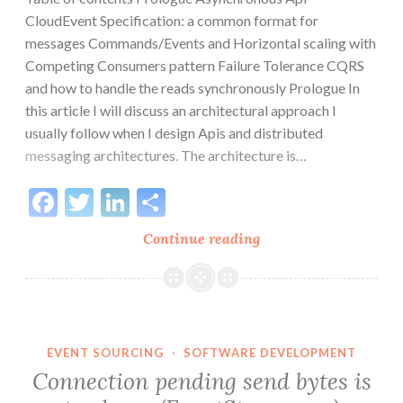
CloudEvent Specification: a common format for
messages Commands/Events and Horizontal scaling with
Competing Consumers pattern Failure Tolerance CQRS
and how to handle the reads synchronously Prologue In
this article I will discuss an architectural approach I
usually follow when I design Apis and distributed
messaging architectures. The architecture is…
Facebook
Twitter
LinkedIn
Share
Asynchronous
Continue reading
APIs
and
CloudEvents
in
messaging
EVENT SOURCING
·
SOFTWARE DEVELOPMENT
architectures
Connection pending send bytes is