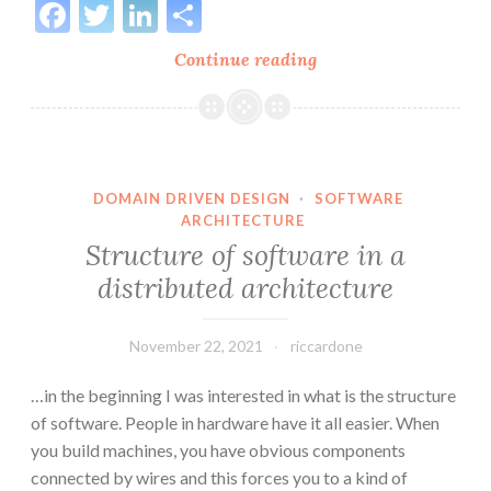
Facebook
Twitter
LinkedIn
Share
Horrible
Continue reading
Architectures:
3
layers
camouflage
DOMAIN DRIVEN DESIGN
·
SOFTWARE
ARCHITECTURE
Structure of software in a
distributed architecture
November 22, 2021
riccardone
…in the beginning I was interested in what is the structure
of software. People in hardware have it all easier. When
you build machines, you have obvious components
connected by wires and this forces you to a kind of