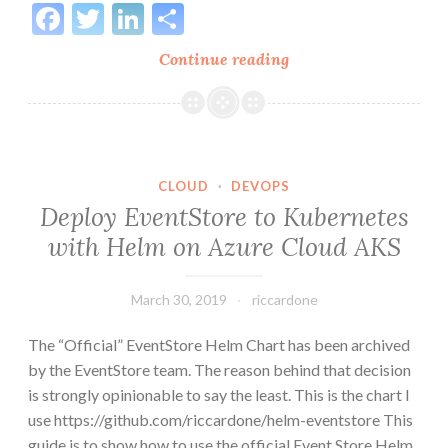
Facebook
Twitter
LinkedIn
Share
Kafka
Continue reading
vs
Event
Store
on
scaling
CLOUD
·
DEVOPS
processing
Deploy EventStore to Kubernetes
in
with Helm on Azure Cloud AKS
a
messaging
March 30, 2019
riccardone
architecture
The “Official” EventStore Helm Chart has been archived
by the EventStore team. The reason behind that decision
is strongly opinionable to say the least. This is the chart I
use https://github.com/riccardone/helm-eventstore This
guide is to show how to use the official Event Store Helm