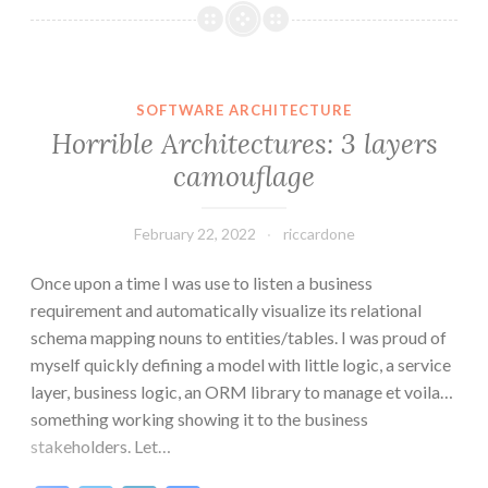
AI
with
Commands
and
SOFTWARE ARCHITECTURE
Events
Horrible Architectures: 3 layers
(ES-
camouflage
AI)
February 22, 2022
riccardone
Once upon a time I was use to listen a business
requirement and automatically visualize its relational
schema mapping nouns to entities/tables. I was proud of
myself quickly defining a model with little logic, a service
layer, business logic, an ORM library to manage et voila…
something working showing it to the business
stakeholders. Let…