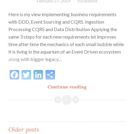
February 27, 2019
riccardone
Here is my view implementing business requirements
with DDD, Event Sourcing and CQRS. Ingestion
Processing CQRS and Data Distribution Applying the
same 3 steps for each new requirements let improves
time after time the mechanics of each small bubble while
it is living in the aquarium of an Event Driven ecosystem
along with bigger legacy…
Facebook
Twitter
LinkedIn
Share
Distributed
Continue reading
Architecture:
3
Steps
Posts
Older posts