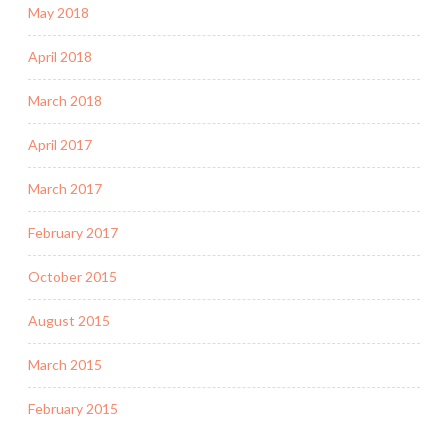
May 2018
April 2018
March 2018
April 2017
March 2017
February 2017
October 2015
August 2015
March 2015
February 2015