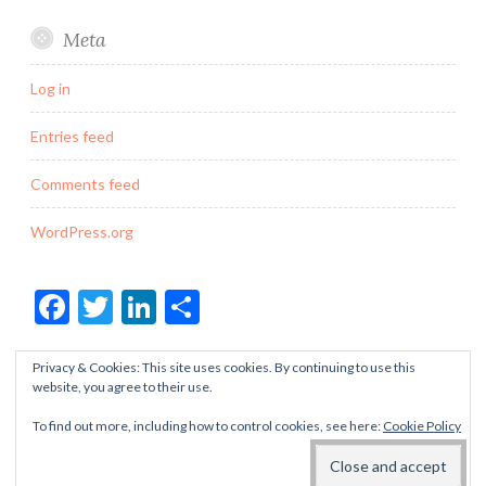
Meta
Log in
Entries feed
Comments feed
WordPress.org
Facebook
Twitter
LinkedIn
Share
Privacy & Cookies: This site uses cookies. By continuing to use this
website, you agree to their use.
To find out more, including how to control cookies, see here:
Cookie Policy
PROUDLY POWERED BY WORDPRESS
THEME: BUTTON BY
AUTOMATTIC
.