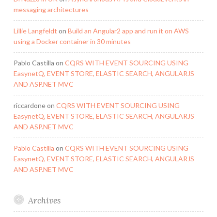
messaging architectures
Lillie Langfeldt
on
Build an Angular2 app and run it on AWS
using a Docker container in 30 minutes
Pablo Castilla
on
CQRS WITH EVENT SOURCING USING
EasynetQ, EVENT STORE, ELASTIC SEARCH, ANGULARJS
AND ASP.NET MVC
riccardone
on
CQRS WITH EVENT SOURCING USING
EasynetQ, EVENT STORE, ELASTIC SEARCH, ANGULARJS
AND ASP.NET MVC
Pablo Castilla
on
CQRS WITH EVENT SOURCING USING
EasynetQ, EVENT STORE, ELASTIC SEARCH, ANGULARJS
AND ASP.NET MVC
Archives