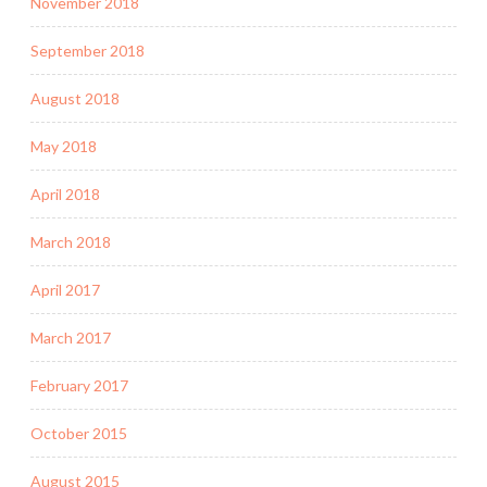
November 2018
September 2018
August 2018
May 2018
April 2018
March 2018
April 2017
March 2017
February 2017
October 2015
August 2015