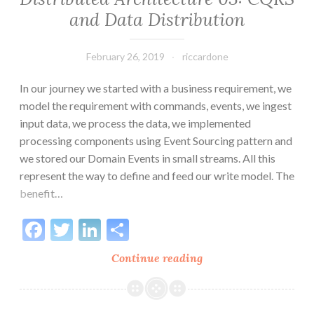
and Data Distribution
February 26, 2019
riccardone
In our journey we started with a business requirement, we
model the requirement with commands, events, we ingest
input data, we process the data, we implemented
processing components using Event Sourcing pattern and
we stored our Domain Events in small streams. All this
represent the way to define and feed our write model. The
benefit…
Facebook
Twitter
LinkedIn
Share
Distributed
Continue reading
Architecture
03:
CQRS