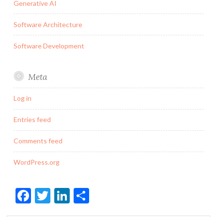
Generative AI
Software Architecture
Software Development
Meta
Log in
Entries feed
Comments feed
WordPress.org
Facebook
Twitter
LinkedIn
Share