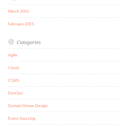
March 2015
February 2015
Categories
Agile
Cloud
CQRS
DevOps
Domain Driven Design
Event Sourcing