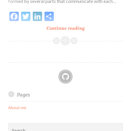
formed by several parts that communicate with each…
Facebook
Twitter
LinkedIn
Share
Distributed
Continue reading
Architecture
01:
The
Ingestion
GitHub
Pages
About me
Search