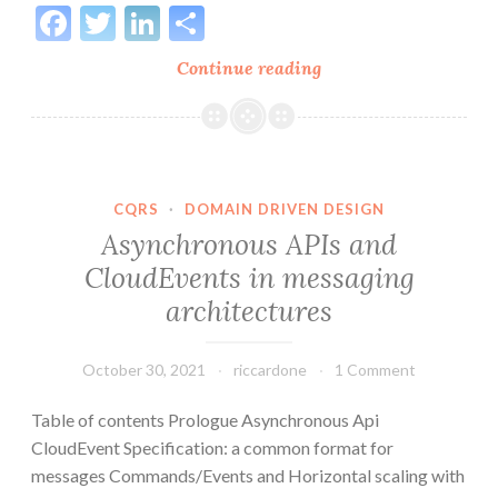
Facebook
Twitter
LinkedIn
Share
Structure
Continue reading
of
software
in
a
distributed
CQRS
·
DOMAIN DRIVEN DESIGN
architecture
Asynchronous APIs and
CloudEvents in messaging
architectures
October 30, 2021
riccardone
1 Comment
Table of contents Prologue Asynchronous Api
CloudEvent Specification: a common format for
messages Commands/Events and Horizontal scaling with