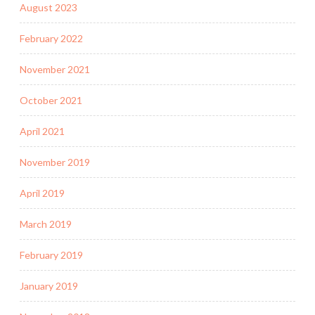
August 2023
February 2022
November 2021
October 2021
April 2021
November 2019
April 2019
March 2019
February 2019
January 2019