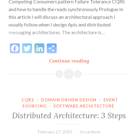
Competing Consumers pattern Failure Tolerance CQRS
and how to handle the reads synchronously Prologue In
this article I will discuss an architectural approach I
usually follow when I design Apis and distributed
messaging architectures. The architecture is…
Facebook
Twitter
LinkedIn
Share
Asynchronous
Continue reading
APIs
and
CloudEvents
in
messaging
CQRS
·
DOMAIN DRIVEN DESIGN
·
EVENT
SOURCING
·
SOFTWARE ARCHITECTURE
architectures
Distributed Architecture: 3 Steps
February 27, 2019
riccardone