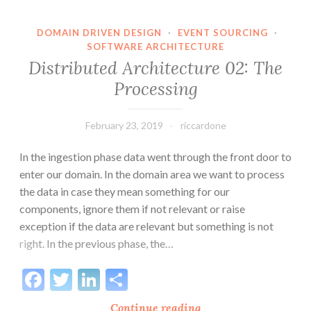
and
Data
DOMAIN DRIVEN DESIGN
·
EVENT SOURCING
·
SOFTWARE ARCHITECTURE
Distribution
Distributed Architecture 02: The
Processing
February 23, 2019
riccardone
In the ingestion phase data went through the front door to
enter our domain. In the domain area we want to process
the data in case they mean something for our
components, ignore them if not relevant or raise
exception if the data are relevant but something is not
right. In the previous phase, the…
Facebook
Twitter
LinkedIn
Share
Distributed
Continue reading