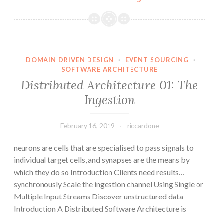
Architecture
02:
The
Processing
DOMAIN DRIVEN DESIGN
·
EVENT SOURCING
·
SOFTWARE ARCHITECTURE
Distributed Architecture 01: The
Ingestion
February 16, 2019
riccardone
neurons are cells that are specialised to pass signals to
individual target cells, and synapses are the means by
which they do so Introduction Clients need results…
synchronously Scale the ingestion channel Using Single or
Multiple Input Streams Discover unstructured data
Introduction A Distributed Software Architecture is