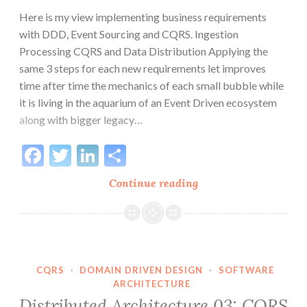
Here is my view implementing business requirements
with DDD, Event Sourcing and CQRS. Ingestion
Processing CQRS and Data Distribution Applying the
same 3 steps for each new requirements let improves
time after time the mechanics of each small bubble while
it is living in the aquarium of an Event Driven ecosystem
along with bigger legacy…
Facebook
Twitter
LinkedIn
Share
Distributed
Continue reading
Architecture:
3
Steps
CQRS
·
DOMAIN DRIVEN DESIGN
·
SOFTWARE
ARCHITECTURE
Distributed Architecture 03: CQRS