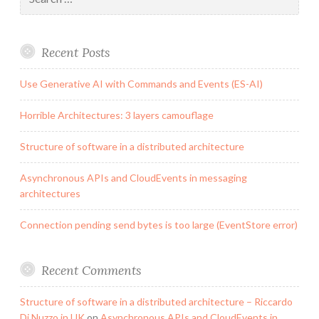
for:
Recent Posts
Use Generative AI with Commands and Events (ES-AI)
Horrible Architectures: 3 layers camouflage
Structure of software in a distributed architecture
Asynchronous APIs and CloudEvents in messaging
architectures
Connection pending send bytes is too large (EventStore error)
Recent Comments
Structure of software in a distributed architecture – Riccardo
Di Nuzzo in UK
on
Asynchronous APIs and CloudEvents in