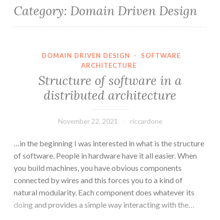
Category:
Domain Driven Design
DOMAIN DRIVEN DESIGN
·
SOFTWARE
ARCHITECTURE
Structure of software in a
distributed architecture
November 22, 2021
riccardone
…in the beginning I was interested in what is the structure
of software. People in hardware have it all easier. When
you build machines, you have obvious components
connected by wires and this forces you to a kind of
natural modularity. Each component does whatever its
doing and provides a simple way interacting with the…