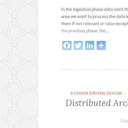
In the ingestion phase data went t
area we want to process the data 
them if not relevant or raise except
the previous phase, the…
Facebook
Twitter
LinkedI
Shar
DOMAIN DRIVEN DESIGN
·
Distributed Arc
Feb