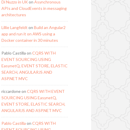
Di Nuzzo in UK
on
Asynchronous
APIs and CloudEvents in messaging
architectures
Lillie Langfeldt
on
Build an Angular2
app and run it on AWS using a
Docker container in 30 minutes
Pablo Castilla
on
CQRS WITH
EVENT SOURCING USING
EasynetQ, EVENT STORE, ELASTIC
SEARCH, ANGULARJS AND
ASP.NET MVC
riccardone
on
CQRS WITH EVENT
SOURCING USING EasynetQ,
EVENT STORE, ELASTIC SEARCH,
ANGULARJS AND ASP.NET MVC
Pablo Castilla
on
CQRS WITH
EVENT SOURCING USING