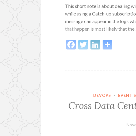
This short note is about dealing w
while using a Catch-up subscripti
message can appear in the logs wh
that happen is most likely that the
Facebook
Twitter
LinkedI
Shar
DEVOPS
·
EVENT 
Cross Data Cent
Nove