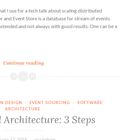
at I use for a tech talk about scaling distributed
 and Event Store is a database for stream of events.
extended and not always with good results. One can be a
n
e
Kafka
Continue reading
vs
Event
Store
on
scaling
N DESIGN
·
EVENT SOURCING
·
SOFTWARE
ARCHITECTURE
processing
 Architecture: 3 Steps
in
a
messaging
ruary 27, 2019
riccardone