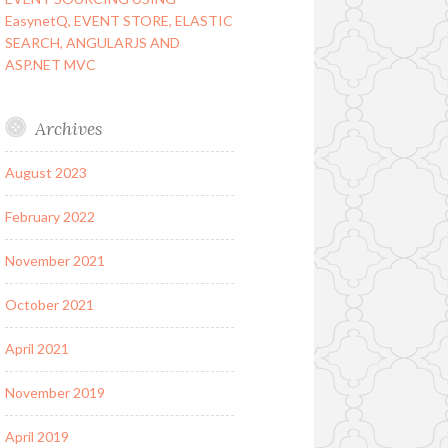
EasynetQ, EVENT STORE, ELASTIC
SEARCH, ANGULARJS AND
ASP.NET MVC
Archives
August 2023
February 2022
November 2021
October 2021
April 2021
November 2019
April 2019