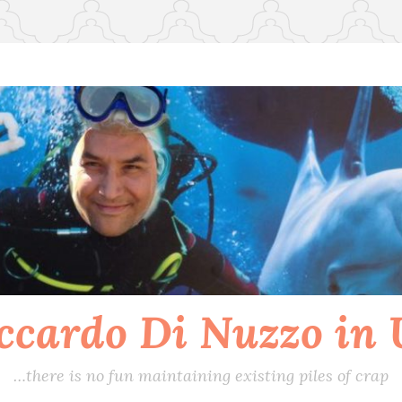
ccardo Di Nuzzo in
…there is no fun maintaining existing piles of crap