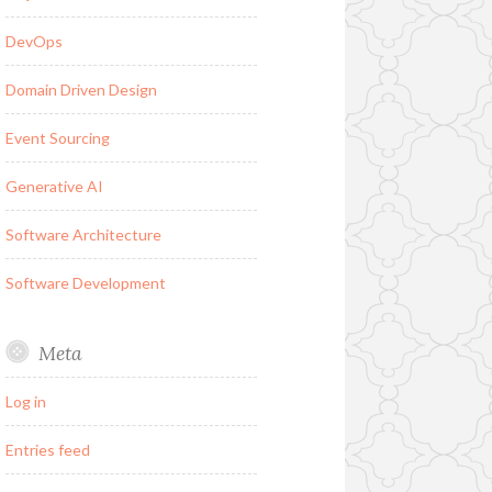
DevOps
Domain Driven Design
Event Sourcing
Generative AI
Software Architecture
Software Development
Meta
Log in
Entries feed