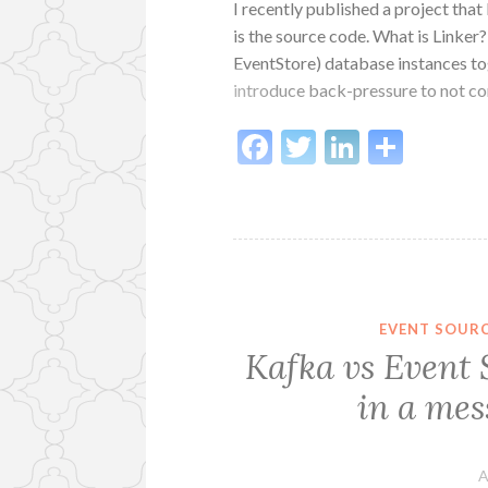
I recently published a project that 
is the source code. What is Linker
EventStore) database instances tog
introduce back-pressure to not 
Facebook
Twitter
LinkedI
Shar
EVENT SOUR
Kafka vs Event 
in a mes
A