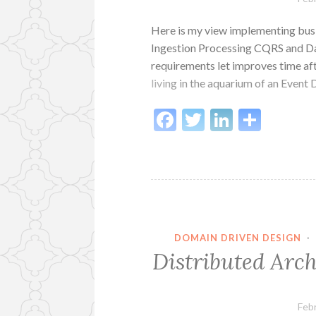
Here is my view implementing bus
Ingestion Processing CQRS and Da
requirements let improves time aft
living in the aquarium of an Even
Facebook
Twitter
LinkedI
Shar
DOMAIN DRIVEN DESIGN
·
Distributed Arch
Feb