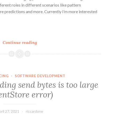
rent roles in different scenarios like pattern
ture predictions and more. Currently I’m more interested
n
e
Use
Continue reading
Generative
AI
with
Commands
and
CING
·
SOFTWARE DEVELOPMENT
Events
ing send bytes is too large
(ES-
entStore error)
AI)
ril 27, 2021
riccardone