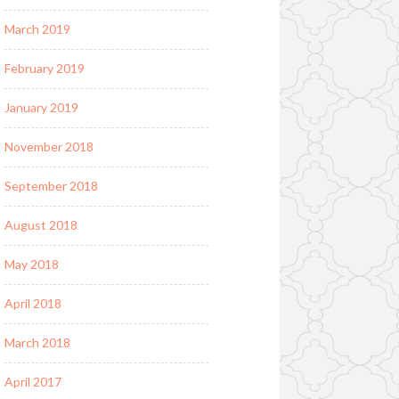
March 2019
February 2019
January 2019
November 2018
September 2018
August 2018
May 2018
April 2018
March 2018
April 2017