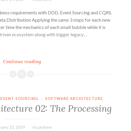
architecture
iness requirements with DDD, Event Sourcing and CQRS.
ta Distribution Applying the same 3 steps for each new
er time the mechanics of each small bubble while it is
t Driven ecosystem along with bigger legacy…
n
e
Distributed
Continue reading
Architecture:
3
Steps
EVENT SOURCING
·
SOFTWARE ARCHITECTURE
itecture 02: The Processing
ruary 23, 2019
riccardone