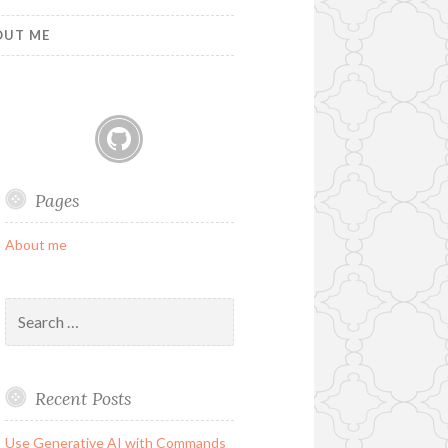
OUT ME
GitHub
Pages
About me
Search
for:
Recent Posts
Use Generative AI with Commands