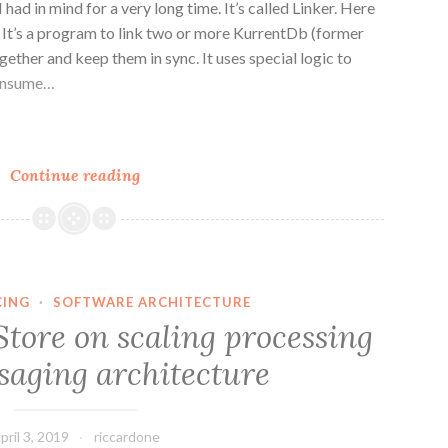
I had in mind for a very long time. It’s called Linker. Here
? It’s a program to link two or more KurrentDb (former
ether and keep them in sync. It uses special logic to
consume…
n
e
Cross
Continue reading
Data
Center
Replication
with
Linker
CING
·
SOFTWARE ARCHITECTURE
Store on scaling processing
saging architecture
pril 3, 2019
riccardone