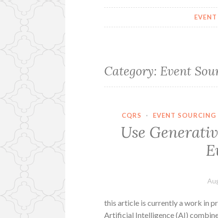
EVENT
Category:
Event Sou
CQRS
·
EVENT SOURCING
Use Generati
E
Aug
this article is currently a work in p
Artificial Intelligence (AI) combi