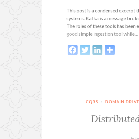
This post is a condensed excerpt th
systems. Kafka is a message broker
The roles of these tools has been 
good simple ingestion tool while…
Facebook
Twitter
LinkedI
Shar
CQRS
·
DOMAIN DRIVE
Distributed
Feb