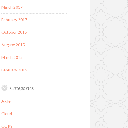
March 2017
February 2017
October 2015
August 2015
March 2015
February 2015
Categories
Agile
Cloud
CQRS