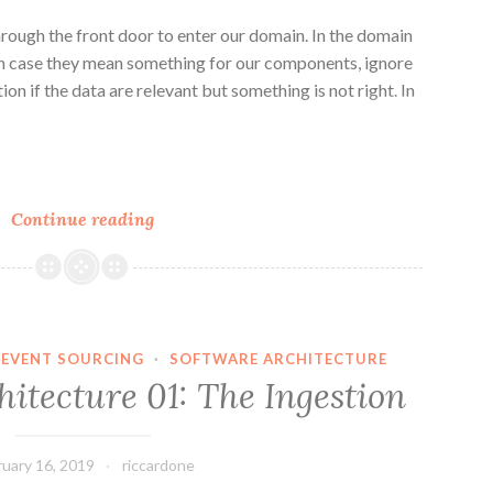
hrough the front door to enter our domain. In the domain
in case they mean something for our components, ignore
ion if the data are relevant but something is not right. In
n
e
Distributed
Continue reading
Architecture
02:
The
Processing
EVENT SOURCING
·
SOFTWARE ARCHITECTURE
hitecture 01: The Ingestion
ruary 16, 2019
riccardone