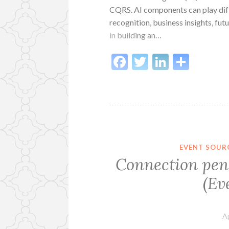
CQRS. AI components can play diffe
recognition, business insights, fu
in building an…
Facebook
Twitter
LinkedI
Shar
EVENT SOUR
Connection pend
(Ev
Ap