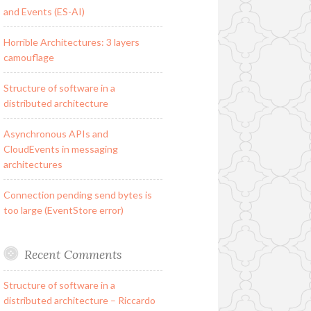
and Events (ES-AI)
Horrible Architectures: 3 layers
camouflage
Structure of software in a
distributed architecture
Asynchronous APIs and
CloudEvents in messaging
architectures
Connection pending send bytes is
too large (EventStore error)
Recent Comments
Structure of software in a
distributed architecture – Riccardo