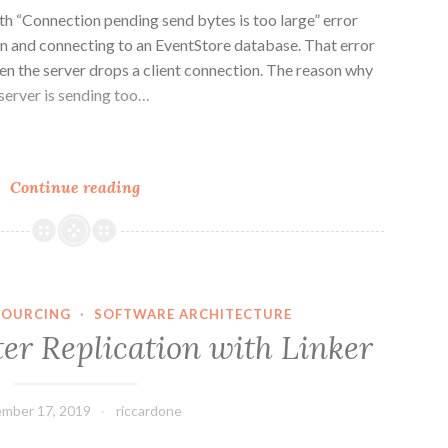
ith “Connection pending send bytes is too large” error
on and connecting to an EventStore database. That error
en the server drops a client connection. The reason why
 server is sending too…
n
e
Connection
Continue reading
pending
send
bytes
is
too
SOURCING
·
SOFTWARE ARCHITECTURE
large
er Replication with Linker
(EventStore
error)
mber 17, 2019
riccardone