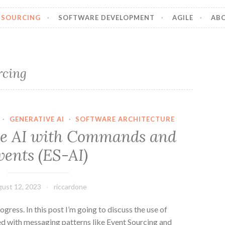
 SOURCING
SOFTWARE DEVELOPMENT
AGILE
AB
rcing
·
GENERATIVE AI
·
SOFTWARE ARCHITECTURE
ve AI with Commands and
vents (ES-AI)
ust 12, 2023
riccardone
rogress. In this post I’m going to discuss the use of
ned with messaging patterns like Event Sourcing and