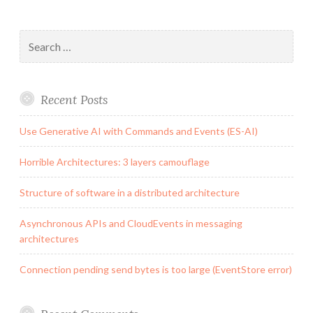
Search
for:
Recent Posts
Use Generative AI with Commands and Events (ES-AI)
Horrible Architectures: 3 layers camouflage
Structure of software in a distributed architecture
Asynchronous APIs and CloudEvents in messaging
architectures
Connection pending send bytes is too large (EventStore error)