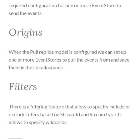
required configuration for one or more EventStore to
send the events.
Origins
When the Pull replica model is configured we can set up
one or more EventStores to pull the events from and save
them in the LocalInstance.
Filters
There is a filtering feature that allow to specify include or
exclude filters based on StreamId and StreamType. It
allows to specify wildcards