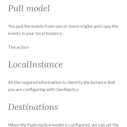
Pull model
You pull the events from one or more origins and copy the
events in your local instance.
The actors
LocalInstance
All the required information to identify the instance that
you are configuring with GeoReplica
Destinations
When the Push replica model is configured, we can set the