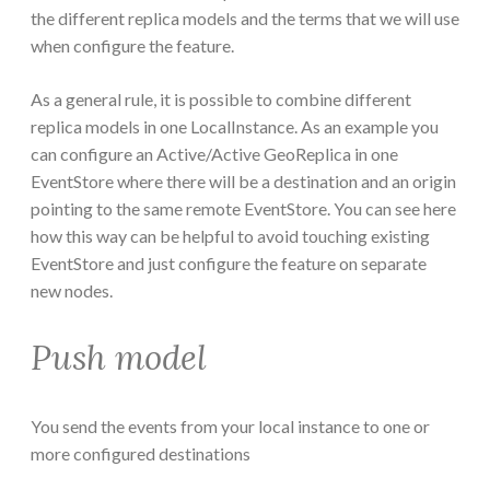
the different replica models and the terms that we will use
when configure the feature.
As a general rule, it is possible to combine different
replica models in one LocalInstance. As an example you
can configure an Active/Active GeoReplica in one
EventStore where there will be a destination and an origin
pointing to the same remote EventStore. You can see here
how this way can be helpful to avoid touching existing
EventStore and just configure the feature on separate
new nodes.
Push model
You send the events from your local instance to one or
more configured destinations