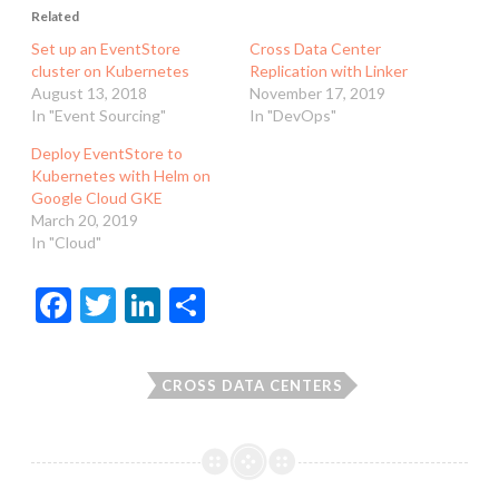
Related
Set up an EventStore
Cross Data Center
cluster on Kubernetes
Replication with Linker
August 13, 2018
November 17, 2019
In "Event Sourcing"
In "DevOps"
Deploy EventStore to
Kubernetes with Helm on
Google Cloud GKE
March 20, 2019
In "Cloud"
F
T
Li
S
ac
w
n
h
e
itt
ke
ar
CROSS DATA CENTERS
b
er
dI
e
o
n
o