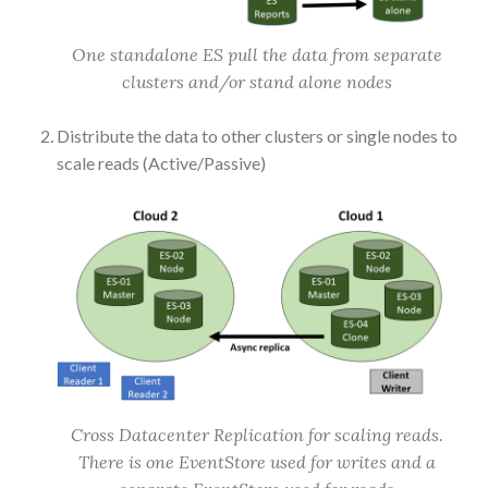
One standalone ES pull the data from separate
clusters and/or stand alone nodes
Distribute the data to other clusters or single nodes to
scale reads (Active/Passive)
Cross Datacenter Replication for scaling reads.
There is one EventStore used for writes and a