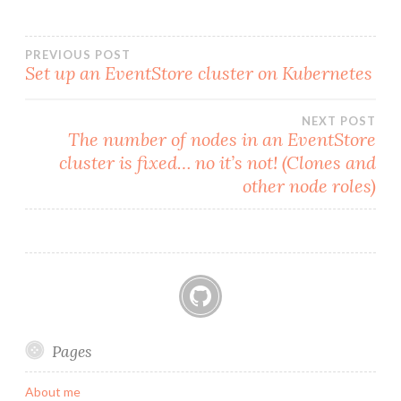
k
Post
PREVIOUS POST
Set up an EventStore cluster on Kubernetes
navigation
NEXT POST
The number of nodes in an EventStore
cluster is fixed… no it’s not! (Clones and
other node roles)
GitHub
Pages
About me