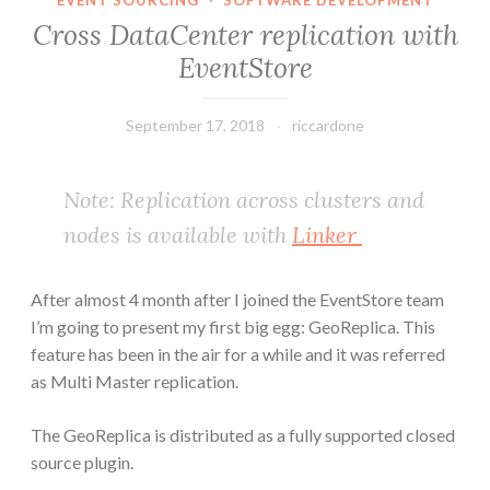
EVENT SOURCING
·
SOFTWARE DEVELOPMENT
Cross DataCenter replication with
EventStore
September 17, 2018
riccardone
Note: Replication across clusters and
nodes is available with
Linker
After almost 4 month after I joined the EventStore team
I’m going to present my first big egg: GeoReplica. This
feature has been in the air for a while and it was referred
as Multi Master replication.
The GeoReplica is distributed as a fully supported closed
source plugin.