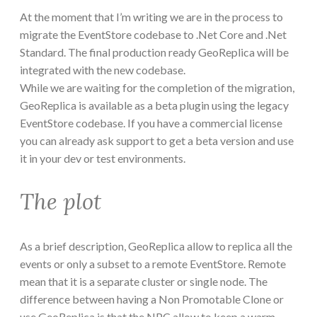
At the moment that I’m writing we are in the process to
migrate the EventStore codebase to .Net Core and .Net
Standard. The final production ready GeoReplica will be
integrated with the new codebase.
While we are waiting for the completion of the migration,
GeoReplica is available as a beta plugin using the legacy
EventStore codebase. If you have a commercial license
you can already ask support to get a beta version and use
it in your dev or test environments.
The plot
As a brief description, GeoReplica allow to replica all the
events or only a subset to a remote EventStore. Remote
mean that it is a separate cluster or single node. The
difference between having a Non Promotable Clone or
use GeoReplica is that the NPC allow to keep a warm