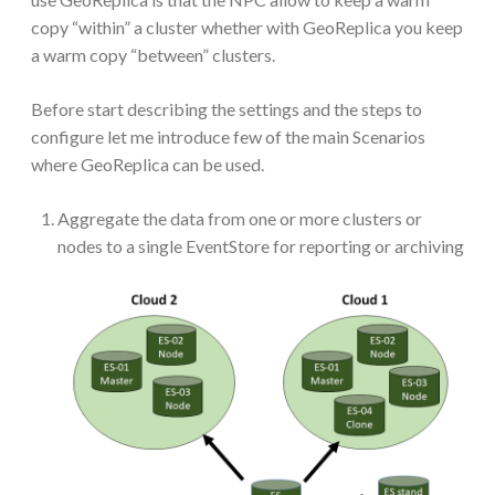
copy “within” a cluster whether with GeoReplica you keep
a warm copy “between” clusters.
Before start describing the settings and the steps to
configure let me introduce few of the main Scenarios
where GeoReplica can be used.
Aggregate the data from one or more clusters or
nodes to a single EventStore for reporting or archiving