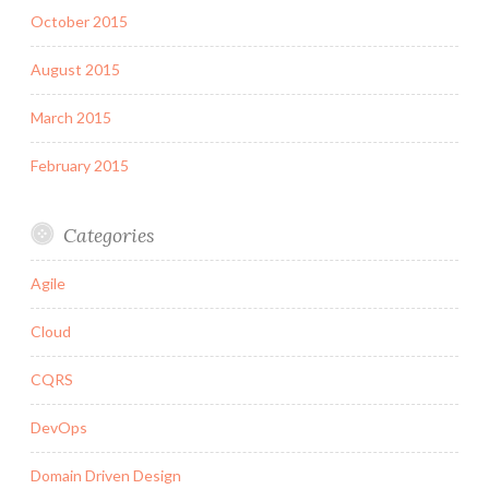
October 2015
August 2015
March 2015
February 2015
Categories
Agile
Cloud
CQRS
DevOps
Domain Driven Design