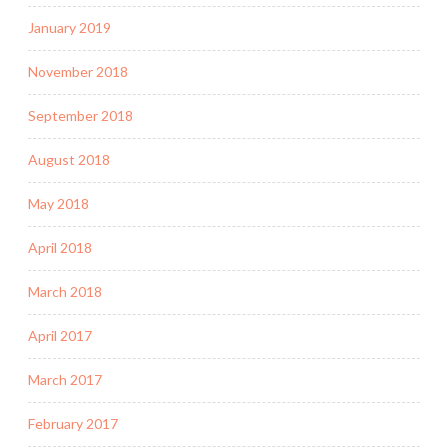
January 2019
November 2018
September 2018
August 2018
May 2018
April 2018
March 2018
April 2017
March 2017
February 2017