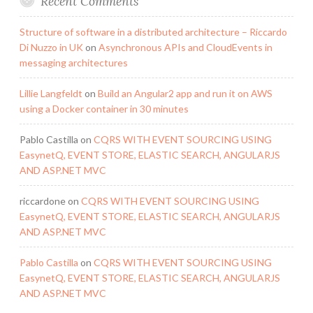
Recent Comments
Structure of software in a distributed architecture – Riccardo
Di Nuzzo in UK
on
Asynchronous APIs and CloudEvents in
messaging architectures
Lillie Langfeldt
on
Build an Angular2 app and run it on AWS
using a Docker container in 30 minutes
Pablo Castilla
on
CQRS WITH EVENT SOURCING USING
EasynetQ, EVENT STORE, ELASTIC SEARCH, ANGULARJS
AND ASP.NET MVC
riccardone
on
CQRS WITH EVENT SOURCING USING
EasynetQ, EVENT STORE, ELASTIC SEARCH, ANGULARJS
AND ASP.NET MVC
Pablo Castilla
on
CQRS WITH EVENT SOURCING USING
EasynetQ, EVENT STORE, ELASTIC SEARCH, ANGULARJS
AND ASP.NET MVC