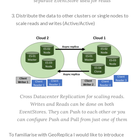
separate EventStore used for reads
Distribute the data to other clusters or single nodes to
scale reads and writes (Active/Active)
Cross Datacenter Replication for scaling reads.
Writes and Reads can be done on both
EventStores. They can Push to each other or you
can configure Push and Pull from just one of them
To familiarise with GeoReplica I would like to introduce