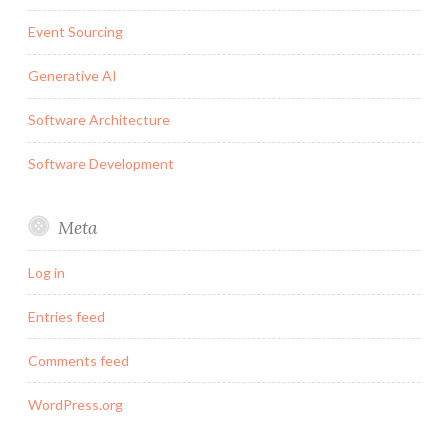
Event Sourcing
Generative AI
Software Architecture
Software Development
Meta
Log in
Entries feed
Comments feed
WordPress.org