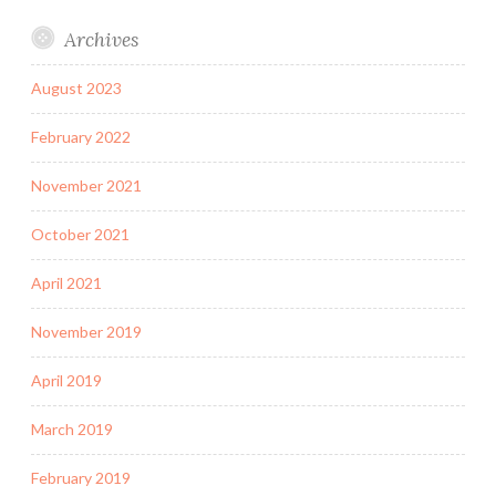
Archives
August 2023
February 2022
November 2021
October 2021
April 2021
November 2019
April 2019
March 2019
February 2019