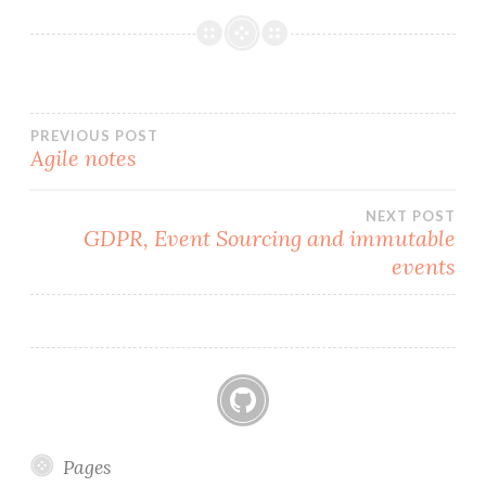
o
k
Post
PREVIOUS POST
Agile notes
navigation
NEXT POST
GDPR, Event Sourcing and immutable
events
GitHub
Pages