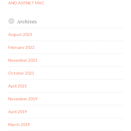
AND ASP.NET MVC
Archives
August 2023
February 2022
November 2021
October 2021
April 2021
November 2019
April 2019
March 2019