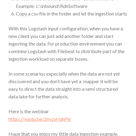
Example: c:\inbound\RdnSoftware
Copy a csv file in the folder and let the ingestion starts
With this Logstash input configuration, when you have a
new client you can just add another folder and start
ingesting the data. For production environment you can
combine Logstash with Filebeat to distribute part of the
ingestion workload on separate boxes.
In some scenarios expecially when the data are not yet
discovered and you don’t have yet a mapper it will be
easy to direct the data straight into a semi structured
data lake for further analysis.
Here is the webinar
https://youtu.be/2nyzvrIdnPg
Hope that you enjoy my little data ingestion example.