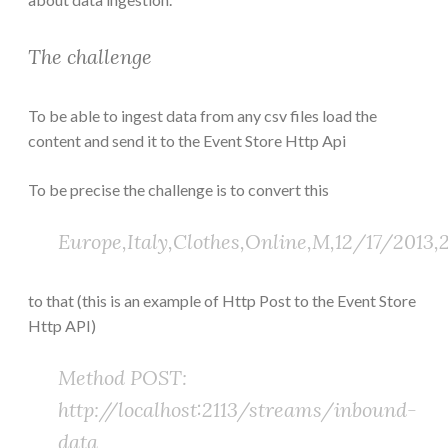
The challenge
To be able to ingest data from any csv files load the
content and send it to the Event Store Http Api
To be precise the challenge is to convert this
Europe,Italy,Clothes,Online,M,12/17/2013,2
to that (this is an example of Http Post to the Event Store
Http API)
Method POST:
http://localhost:2113/streams/inbound-
data