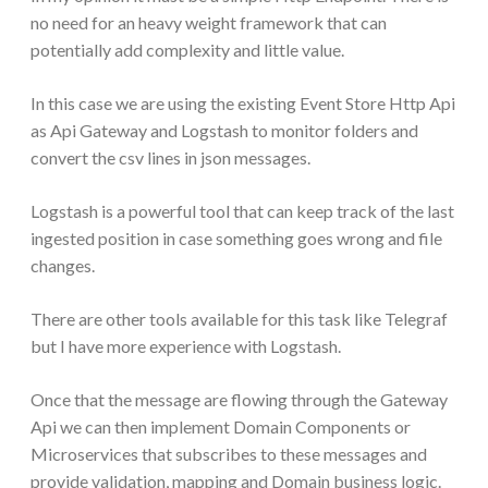
no need for an heavy weight framework that can
potentially add complexity and little value.
In this case we are using the existing Event Store Http Api
as Api Gateway and Logstash to monitor folders and
convert the csv lines in json messages.
Logstash is a powerful tool that can keep track of the last
ingested position in case something goes wrong and file
changes.
There are other tools available for this task like Telegraf
but I have more experience with Logstash.
Once that the message are flowing through the Gateway
Api we can then implement Domain Components or
Microservices that subscribes to these messages and
provide validation, mapping and Domain business logic.