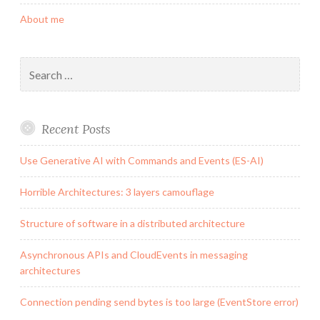
About me
Search
for:
Recent Posts
Use Generative AI with Commands and Events (ES-AI)
Horrible Architectures: 3 layers camouflage
Structure of software in a distributed architecture
Asynchronous APIs and CloudEvents in messaging
architectures
Connection pending send bytes is too large (EventStore error)