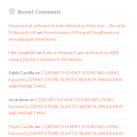
Recent Comments
Structure of software in a distributed architecture – Riccardo
Di Nuzzo in UK
on
Asynchronous APIs and CloudEvents in
messaging architectures
Lillie Langfeldt
on
Build an Angular2 app and run it on AWS
using a Docker container in 30 minutes
Pablo Castilla
on
CQRS WITH EVENT SOURCING USING
EasynetQ, EVENT STORE, ELASTIC SEARCH, ANGULARJS
AND ASP.NET MVC
riccardone
on
CQRS WITH EVENT SOURCING USING
EasynetQ, EVENT STORE, ELASTIC SEARCH, ANGULARJS
AND ASP.NET MVC
Pablo Castilla
on
CQRS WITH EVENT SOURCING USING
EasynetQ, EVENT STORE, ELASTIC SEARCH, ANGULARJS