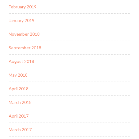
February 2019
January 2019
November 2018
September 2018
August 2018
May 2018
April 2018
March 2018
April 2017
March 2017