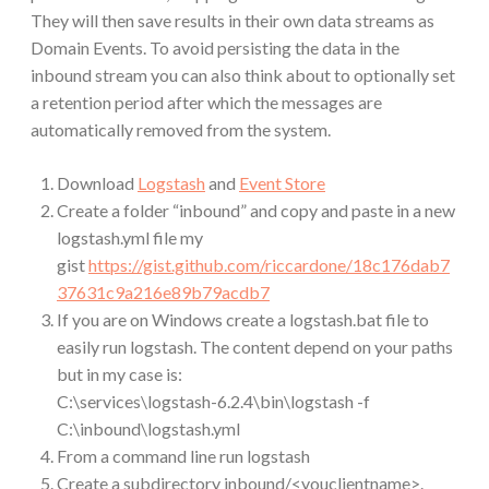
They will then save results in their own data streams as
Domain Events. To avoid persisting the data in the
inbound stream you can also think about to optionally set
a retention period after which the messages are
automatically removed from the system.
Download
Logstash
and
Event Store
Create a folder “inbound” and copy and paste in a new
logstash.yml file my
gist
https://gist.github.com/riccardone/18c176dab7
37631c9a216e89b79acdb7
If you are on Windows create a logstash.bat file to
easily run logstash. The content depend on your paths
but in my case is:
C:\services\logstash-6.2.4\bin\logstash -f
C:\inbound\logstash.yml
From a command line run logstash
Create a subdirectory inbound/<youclientname>.