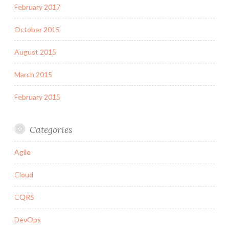
February 2017
October 2015
August 2015
March 2015
February 2015
Categories
Agile
Cloud
CQRS
DevOps