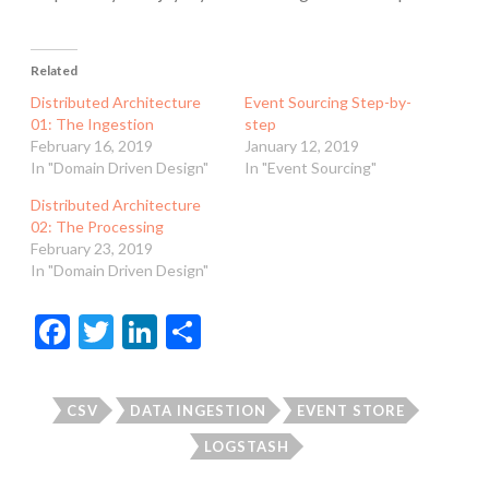
Related
Distributed Architecture
Event Sourcing Step-by-
01: The Ingestion
step
February 16, 2019
January 12, 2019
In "Domain Driven Design"
In "Event Sourcing"
Distributed Architecture
02: The Processing
February 23, 2019
In "Domain Driven Design"
F
T
Li
S
ac
w
n
h
e
itt
ke
ar
CSV
DATA INGESTION
EVENT STORE
b
er
dI
e
LOGSTASH
o
n