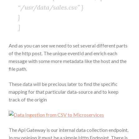
“/usr/data/sales.csv” }
}
]
And as you can see we need to set several different parts
of the http post. The unique eventId and enrich each
message with some more metadata like the host and the
file path.
These data will be precious later to find the specific
mapping for that particular data-source and to keep
track of the origin
The Api Gateway is our internal data collection endpoint.
In my opinion it must be a simple Http Endpoint. There is