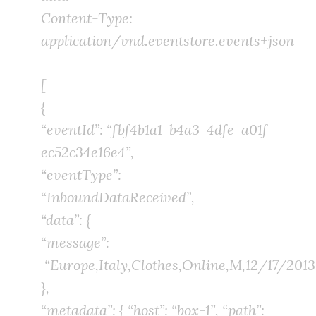
Content-Type:
application/vnd.eventstore.events+json
[
{
“eventId”: “fbf4b1a1-b4a3-4dfe-a01f-
ec52c34e16e4”,
“eventType”:
“InboundDataReceived”,
“data”: {
“message”:
“Europe,Italy,Clothes,Online,M,12/17/2013,
},
“metadata”: { “host”: “box-1”, “path”: