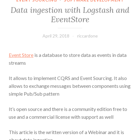
EVENT SOURCING
·
SOFTWARE DEVELOPMENT
Data ingestion with Logstash and
EventStore
April 29, 2018
riccardone
Event Store
is a database to store data as events in data
streams
It allows to implement CQRS and Event Sourcing. It also
allows to exchange messages between components using
simple Pub/Sub pattern
It’s open source and there is a community edition free to
use and a commercial license with support as well
This article is the written version of a Webinar and it is
about data ingestion.