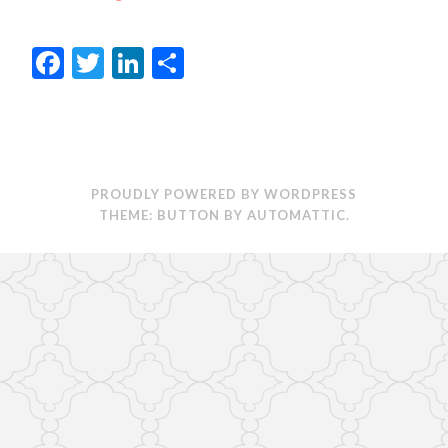
Facebook
Twitter
LinkedIn
Share
PROUDLY POWERED BY WORDPRESS
THEME: BUTTON BY
AUTOMATTIC
.