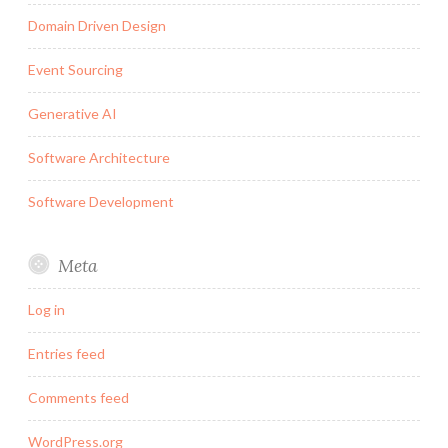
Domain Driven Design
Event Sourcing
Generative AI
Software Architecture
Software Development
Meta
Log in
Entries feed
Comments feed
WordPress.org