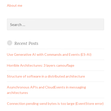
About me
Search
for:
Recent Posts
Use Generative AI with Commands and Events (ES-AI)
Horrible Architectures: 3 layers camouflage
Structure of software in a distributed architecture
Asynchronous APIs and CloudEvents in messaging
architectures
Connection pending send bytes is too large (EventStore error)