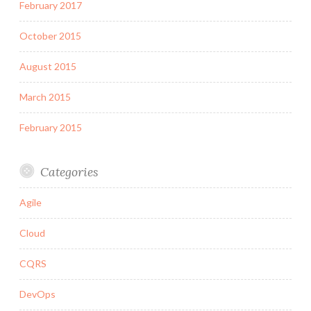
February 2017
October 2015
August 2015
March 2015
February 2015
Categories
Agile
Cloud
CQRS
DevOps