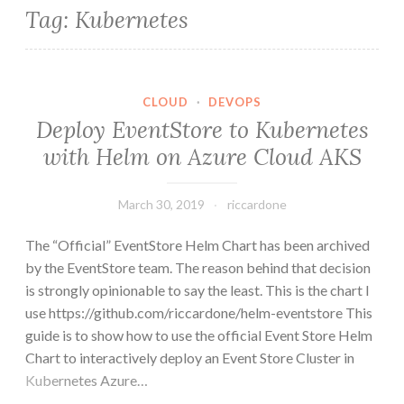
Tag:
Kubernetes
CLOUD
·
DEVOPS
Deploy EventStore to Kubernetes
with Helm on Azure Cloud AKS
March 30, 2019
riccardone
The “Official” EventStore Helm Chart has been archived
by the EventStore team. The reason behind that decision
is strongly opinionable to say the least. This is the chart I
use https://github.com/riccardone/helm-eventstore This
guide is to show how to use the official Event Store Helm
Chart to interactively deploy an Event Store Cluster in
Kubernetes Azure…