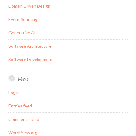
Domain Driven Design
Event Sourcing
Generative AI
Software Architecture
Software Development
Meta
Log in
Entries feed
Comments feed
WordPress.org