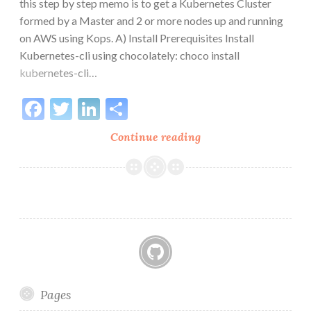
this step by step memo is to get a Kubernetes Cluster
formed by a Master and 2 or more nodes up and running
on AWS using Kops. A) Install Prerequisites Install
Kubernetes-cli using chocolately: choco install
kubernetes-cli…
Facebook
Twitter
LinkedIn
Share
Set
Continue reading
up
Kubernetes
on
AWS
GitHub
Pages