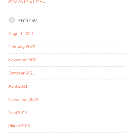
AND ASP.NET MVC
Archives
August 2023
February 2022
November 2021
October 2021
April 2021
November 2019
April 2019
March 2019