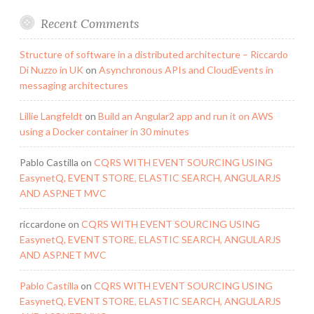
Recent Comments
Structure of software in a distributed architecture – Riccardo
Di Nuzzo in UK
on
Asynchronous APIs and CloudEvents in
messaging architectures
Lillie Langfeldt
on
Build an Angular2 app and run it on AWS
using a Docker container in 30 minutes
Pablo Castilla
on
CQRS WITH EVENT SOURCING USING
EasynetQ, EVENT STORE, ELASTIC SEARCH, ANGULARJS
AND ASP.NET MVC
riccardone
on
CQRS WITH EVENT SOURCING USING
EasynetQ, EVENT STORE, ELASTIC SEARCH, ANGULARJS
AND ASP.NET MVC
Pablo Castilla
on
CQRS WITH EVENT SOURCING USING
EasynetQ, EVENT STORE, ELASTIC SEARCH, ANGULARJS