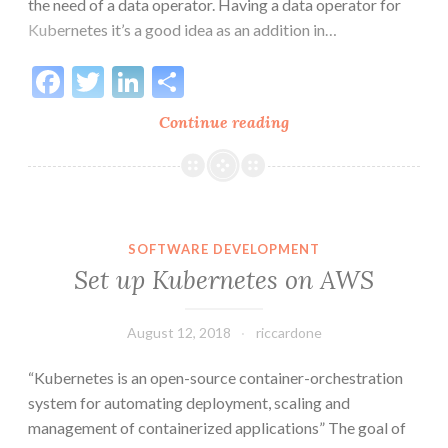
the need of a data operator. Having a data operator for
Kubernetes it’s a good idea as an addition in…
Facebook
Twitter
LinkedIn
Share
Set
Continue reading
up
an
EventStore
cluster
on
SOFTWARE DEVELOPMENT
Kubernetes
Set up Kubernetes on AWS
August 12, 2018
riccardone
“Kubernetes is an open-source container-orchestration
system for automating deployment, scaling and
management of containerized applications” The goal of