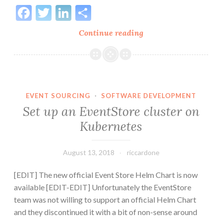
Facebook
Twitter
LinkedIn
Share
Deploy
Continue reading
EventStore
to
Kubernetes
with
Helm
EVENT SOURCING
·
SOFTWARE DEVELOPMENT
on
Set up an EventStore cluster on
Azure
Kubernetes
Cloud
AKS
August 13, 2018
riccardone
[EDIT] The new official Event Store Helm Chart is now
available [EDIT-EDIT] Unfortunately the EventStore
team was not willing to support an official Helm Chart
and they discontinued it with a bit of non-sense around