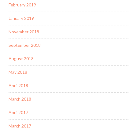
February 2019
January 2019
November 2018
September 2018
August 2018
May 2018
April 2018
March 2018
April 2017
March 2017