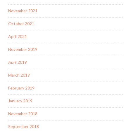
November 2021
October 2021
April 2021
November 2019
April 2019
March 2019
February 2019
January 2019
November 2018
September 2018