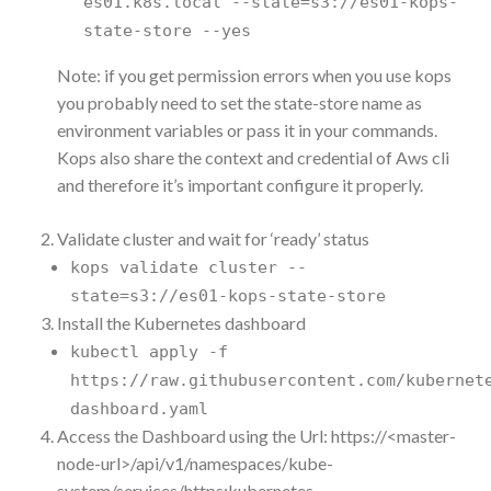
es01.k8s.local --state=s3://es01-kops-
state-store --yes
Note: if you get permission errors when you use kops
you probably need to set the state-store name as
environment variables or pass it in your commands.
Kops also share the context and credential of Aws cli
and therefore it’s important configure it properly.
Validate cluster and wait for ‘ready’ status
kops validate cluster --
state=s3://es01-kops-state-store
Install the Kubernetes dashboard
kubectl apply -f
https://raw.githubusercontent.com/kubernet
dashboard.yaml
Access the Dashboard using the Url: https://<master-
node-url>/api/v1/namespaces/kube-
system/services/https:kubernetes-