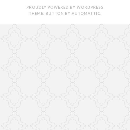
PROUDLY POWERED BY WORDPRESS
THEME: BUTTON BY
AUTOMATTIC
.