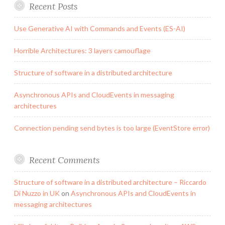
Recent Posts
Use Generative AI with Commands and Events (ES-AI)
Horrible Architectures: 3 layers camouflage
Structure of software in a distributed architecture
Asynchronous APIs and CloudEvents in messaging
architectures
Connection pending send bytes is too large (EventStore error)
Recent Comments
Structure of software in a distributed architecture – Riccardo
Di Nuzzo in UK
on
Asynchronous APIs and CloudEvents in
messaging architectures