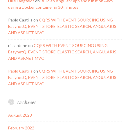
Lillie Langfeldt
on
Build an Angular2 app and run it on AWS
using a Docker container in 30 minutes
Pablo Castilla
on
CQRS WITH EVENT SOURCING USING
EasynetQ, EVENT STORE, ELASTIC SEARCH, ANGULARJS
AND ASP.NET MVC
riccardone
on
CQRS WITH EVENT SOURCING USING
EasynetQ, EVENT STORE, ELASTIC SEARCH, ANGULARJS
AND ASP.NET MVC
Pablo Castilla
on
CQRS WITH EVENT SOURCING USING
EasynetQ, EVENT STORE, ELASTIC SEARCH, ANGULARJS
AND ASP.NET MVC
Archives
August 2023
February 2022