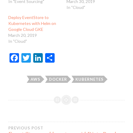
In "Event Sourcing"
March 30, 2019
In "Cloud"
Deploy EventStore to
Kubernetes with Helm on
Google Cloud GKE
March 20, 2019
In "Cloud"
F
T
Li
S
ac
w
n
h
e
itt
ke
ar
AWS
DOCKER
KUBERNETES
b
er
dI
e
o
n
o
k
Post
PREVIOUS POST