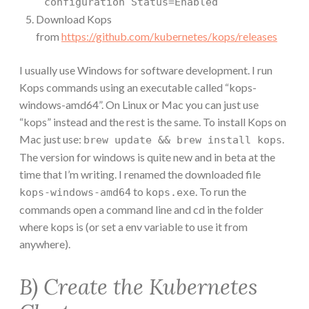
configuration Status=Enabled
Download Kops
from
https://github.com/kubernetes/kops/releases
I usually use Windows for software development. I run
Kops commands using an executable called “kops-
windows-amd64”. On Linux or Mac you can just use
“kops” instead and the rest is the same. To install Kops on
Mac just use:
.
brew update && brew install kops
The version for windows is quite new and in beta at the
time that I’m writing. I renamed the downloaded file
to
. To run the
kops-windows-amd64
kops.exe
commands open a command line and cd in the folder
where kops is (or set a env variable to use it from
anywhere).
B) Create the Kubernetes