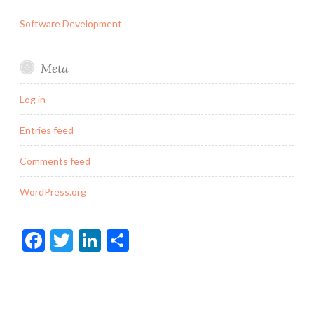
Software Development
Meta
Log in
Entries feed
Comments feed
WordPress.org
Facebook
Twitter
LinkedIn
Share