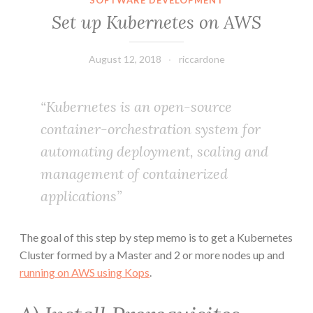
SOFTWARE DEVELOPMENT
Set up Kubernetes on AWS
August 12, 2018
riccardone
“Kubernetes is an open-source
container-orchestration system for
automating deployment, scaling and
management of containerized
applications”
The goal of this step by step memo is to get a Kubernetes
Cluster formed by a Master and 2 or more nodes up and
running on AWS using Kops
.