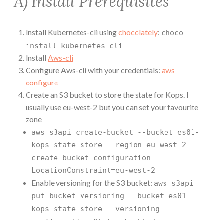
A) Install Prerequisites
Install Kubernetes-cli using
chocolately
:
choco
install kubernetes-cli
Install
Aws-cli
Configure Aws-cli with your credentials:
aws
configure
Create an S3 bucket to store the state for Kops. I
usually use eu-west-2 but you can set your favourite
zone
aws s3api create-bucket --bucket es01-
kops-state-store --region eu-west-2 --
create-bucket-configuration
LocationConstraint=eu-west-2
Enable versioning for the S3 bucket:
aws s3api
put-bucket-versioning --bucket es01-
kops-state-store --versioning-