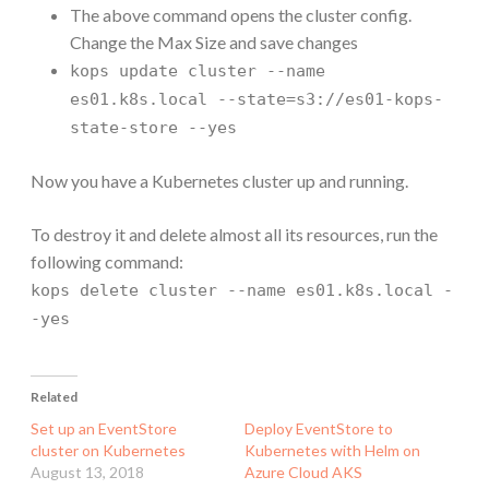
The above command opens the cluster config.
Change the Max Size and save changes
kops update cluster --name
es01.k8s.local --state=s3://es01-kops-
state-store --yes
Now you have a Kubernetes cluster up and running.
To destroy it and delete almost all its resources, run the
following command:
kops delete cluster --name es01.k8s.local -
-yes
Related
Set up an EventStore
Deploy EventStore to
cluster on Kubernetes
Kubernetes with Helm on
August 13, 2018
Azure Cloud AKS