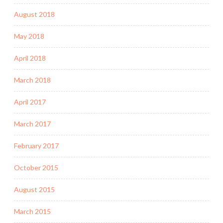
August 2018
May 2018
April 2018
March 2018
April 2017
March 2017
February 2017
October 2015
August 2015
March 2015