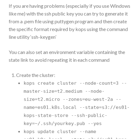
If you are having problems (especially if you use Windows
like me) with the ssh public key you can try to generate it
from a .pem file using puttygen program and then create
the specific format required by kops using the command
line utility ‘ssh-keygen’
You can also set an environment variable containing the
state link to avoid repeating it in each command
Create the cluster:
kops create cluster --node-count=3 --
master-size=t2.medium --node-
size=t2.micro --zones=eu-west-2a --
name=es01.k8s.local --state=s3://es01-
kops-state-store --ssh-public-
key=~/.ssh/yourkey.pub --yes
kops update cluster --name