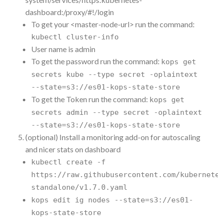
dashboard:/proxy/#!/login
To get your <master-node-url> run the command:
kubectl cluster-info
User name is admin
To get the password run the command:
kops get
secrets kube --type secret -oplaintext
--state=s3://es01-kops-state-store
To get the Token run the command:
kops get
secrets admin --type secret -oplaintext
--state=s3://es01-kops-state-store
(optional) Install a monitoring add-on for autoscaling
and nicer stats on dashboard
kubectl create -f
https://raw.githubusercontent.com/kubernet
standalone/v1.7.0.yaml
kops edit ig nodes --state=s3://es01-
kops-state-store