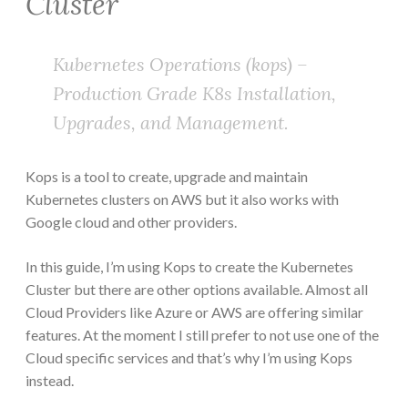
Cluster
Kubernetes Operations (kops) –
Production Grade K8s Installation,
Upgrades, and Management.
Kops is a tool to create, upgrade and maintain
Kubernetes clusters on AWS but it also works with
Google cloud and other providers.
In this guide, I’m using Kops to create the Kubernetes
Cluster but there are other options available. Almost all
Cloud Providers like Azure or AWS are offering similar
features. At the moment I still prefer to not use one of the
Cloud specific services and that’s why I’m using Kops
instead.