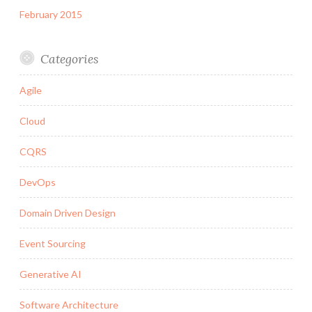
February 2015
Categories
Agile
Cloud
CQRS
DevOps
Domain Driven Design
Event Sourcing
Generative AI
Software Architecture