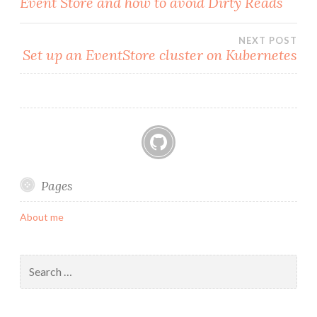
Event Store and how to avoid Dirty Reads
navigation
NEXT POST
Set up an EventStore cluster on Kubernetes
GitHub
Pages
About me
Search
for: